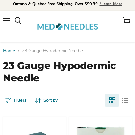
Ontario & Quebec Free Shipping, Over $99.99.
*Learn More
Menu
View
Search
cart
Home
23 Gauge Hypodermic Needle
23 Gauge Hypodermic
Needle
Filters
Sort by