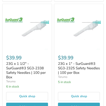
$39.99
$39.99
23G x 1 1/2" -
23G x 1" - SurGuard®3
SurGuard®3 SG3-2338
SG3-2325 Safety Needles
Safety Needles | 100 per
| 100 per Box
Box
Terumo
Terumo
5 in stock
6 in stock
Quick shop
Quick shop