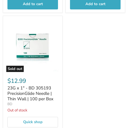
Add to cart
Add to cart
Sold out
$12.99
23G x 1" - BD 305193
PrecisionGlide Needle |
Thin Wall | 100 per Box
BD
Out of stock
Quick shop