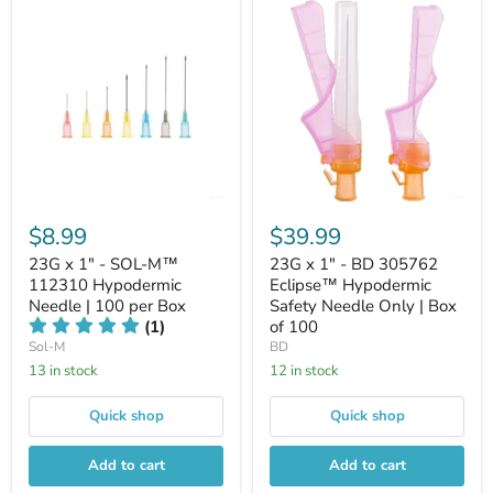
$8.99
$39.99
23G x 1" - SOL-M™
23G x 1" - BD 305762
112310 Hypodermic
Eclipse™ Hypodermic
Needle | 100 per Box
Safety Needle Only | Box
(1)
of 100
Sol-M
BD
13 in stock
12 in stock
Quick shop
Quick shop
Add to cart
Add to cart