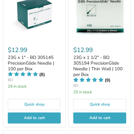
$12.99
$12.99
23G x 1" - BD 305145
23G x 1 1/2" - BD
PrecisionGlide Needle |
305194 PrecisionGlide
100 per Box
Needle | Thin Wall | 100
(8)
per Box
(9)
BD
BD
29 in stock
25 in stock
Quick shop
Quick shop
Add to cart
Add to cart