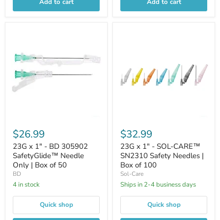
Add to cart
Add to cart
$26.99
$32.99
23G x 1" - BD 305902
23G x 1" - SOL-CARE™
SafetyGlide™ Needle
SN2310 Safety Needles |
Only | Box of 50
Box of 100
BD
Sol-Care
4 in stock
Ships in 2-4 business days
Quick shop
Quick shop