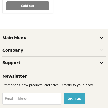
Sold out
Main Menu
Company
Support
Newsletter
Promotions, new products, and sales. Directly to your inbox.
Sign up
Email address