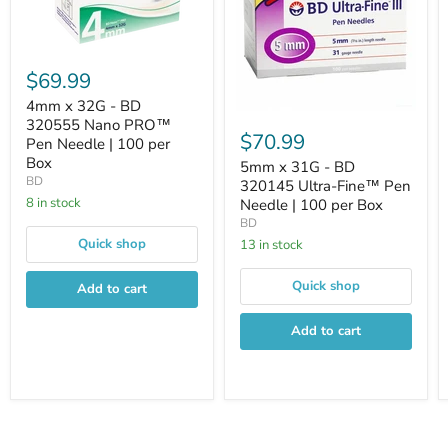
$69.99
4mm x 32G - BD
320555 Nano PRO™
$70.99
Pen Needle | 100 per
Box
5mm x 31G - BD
BD
320145 Ultra-Fine™ Pen
8 in stock
Needle | 100 per Box
BD
Quick shop
13 in stock
Quick shop
Add to cart
Add to cart