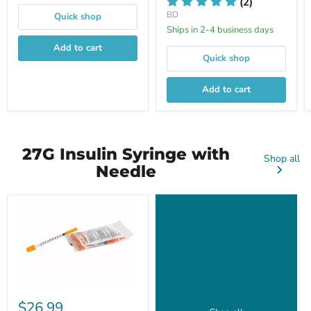
(2)
BD
Quick shop
Ships in 2-4 business days
Add to cart
Quick shop
Add to cart
27G Insulin Syringe with
Shop all
Needle
$26.99