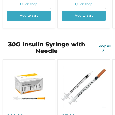
Quick shop
Quick shop
Add to cart
Add to cart
30G Insulin Syringe with
Shop all
Needle