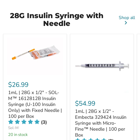
28G Insulin Syringe with
Shop all
Needle
$26.99
1mL | 28G x 1/2" - SOL-
M™ 1612812B Insulin
$54.99
Syringe (U-100 Insulin
Only) with Fixed Needle |
1mL | 28G x 1/2" -
100 per Box
Embecta 329424 Insulin
(3)
Syringe with Micro-
Sol-M
Fine™ Needle | 100 per
20 in stock
Box