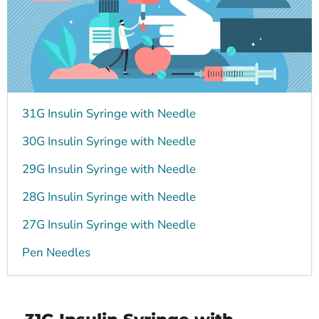
31G Insulin Syringe with Needle
30G Insulin Syringe with Needle
29G Insulin Syringe with Needle
28G Insulin Syringe with Needle
27G Insulin Syringe with Needle
Pen Needles