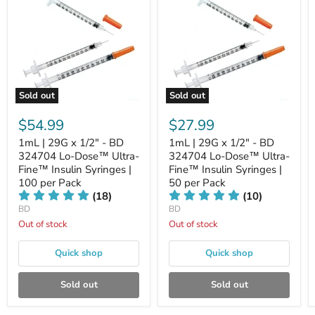
Sold out
Sold out
$54.99
$27.99
1mL | 29G x 1/2" - BD
1mL | 29G x 1/2" - BD
324704 Lo-Dose™ Ultra-
324704 Lo-Dose™ Ultra-
Fine™ Insulin Syringes |
Fine™ Insulin Syringes |
100 per Pack
50 per Pack
(18)
(10)
BD
BD
Out of stock
Out of stock
Quick shop
Quick shop
Sold out
Sold out