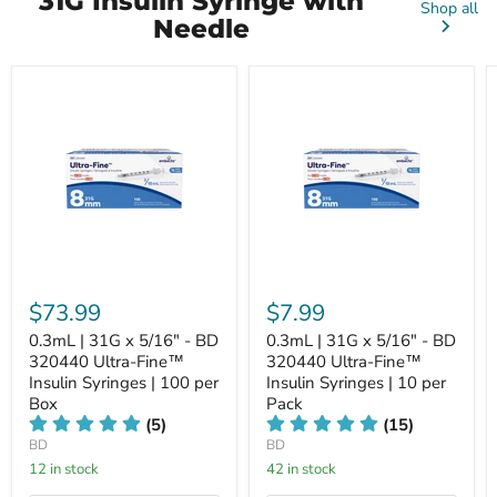
31G Insulin Syringe with
Shop all
Needle
$73.99
$7.99
0.3mL | 31G x 5/16" - BD
0.3mL | 31G x 5/16" - BD
320440 Ultra-Fine™
320440 Ultra-Fine™
Insulin Syringes | 100 per
Insulin Syringes | 10 per
Box
Pack
(5)
(15)
BD
BD
12 in stock
42 in stock