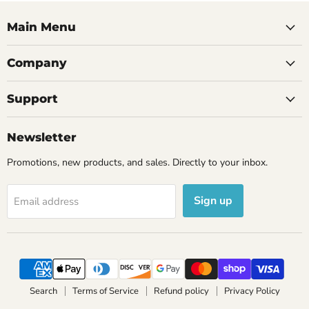
Main Menu
Company
Support
Newsletter
Promotions, new products, and sales. Directly to your inbox.
Sign up
Email address
Search
Terms of Service
Refund policy
Privacy Policy