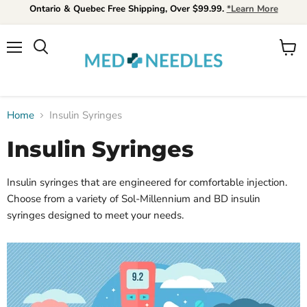
Ontario & Quebec Free Shipping, Over $99.99.
*Learn More
Menu
View
Search
cart
Home
Insulin Syringes
Insulin Syringes
Insulin syringes that are engineered for comfortable injection.
Choose from a variety of Sol-Millennium and BD insulin
syringes designed to meet your needs.