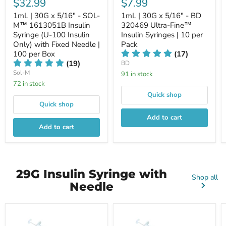
$32.99
$7.99
1mL | 30G x 5/16" - SOL-
1mL | 30G x 5/16" - BD
M™ 1613051B Insulin
320469 Ultra-Fine™
Syringe (U-100 Insulin
Insulin Syringes | 10 per
Only) with Fixed Needle |
Pack
100 per Box
(17)
(19)
BD
Sol-M
91 in stock
72 in stock
Quick shop
Quick shop
Add to cart
Add to cart
29G Insulin Syringe with
Shop all
Needle