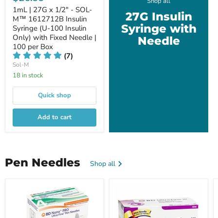
Shop all
1mL | 27G x 1/2" - SOL-
27G Insulin
M™ 1612712B Insulin
Syringe with
Syringe (U-100 Insulin
Only) with Fixed Needle |
Needle
100 per Box
(7)
Sol-M
18 in stock
Quick shop
Add to cart
Pen Needles
Shop all