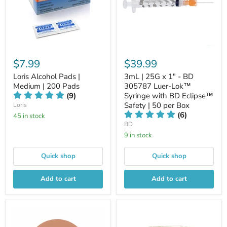
$7.99
$39.99
Loris Alcohol Pads |
3mL | 25G x 1" - BD
Medium | 200 Pads
305787 Luer-Lok™
(9)
Syringe with BD Eclipse™
Safety | 50 per Box
Loris
(6)
45 in stock
BD
9 in stock
Quick shop
Quick shop
Add to cart
Add to cart