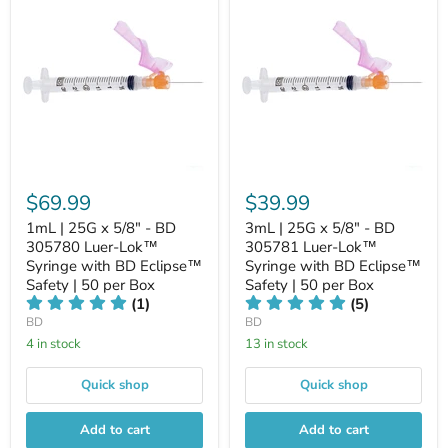
$69.99
$39.99
1mL | 25G x 5/8" - BD
3mL | 25G x 5/8" - BD
305780 Luer-Lok™
305781 Luer-Lok™
Syringe with BD Eclipse™
Syringe with BD Eclipse™
Safety | 50 per Box
Safety | 50 per Box
(1)
(5)
BD
BD
4 in stock
13 in stock
Quick shop
Quick shop
Add to cart
Add to cart