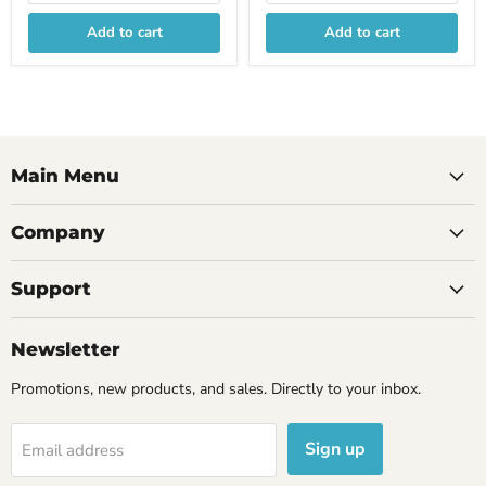
Add to cart
Add to cart
Main Menu
Company
Support
Newsletter
Promotions, new products, and sales. Directly to your inbox.
Sign up
Email address