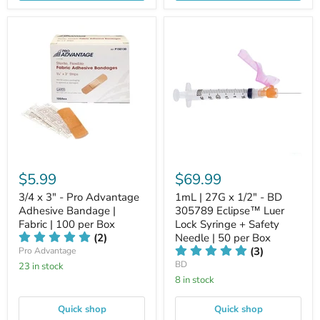
$5.99
$69.99
3/4 x 3" - Pro Advantage
1mL | 27G x 1/2" - BD
Adhesive Bandage |
305789 Eclipse™ Luer
Fabric | 100 per Box
Lock Syringe + Safety
(2)
Needle | 50 per Box
(3)
Pro Advantage
BD
23 in stock
8 in stock
Quick shop
Quick shop