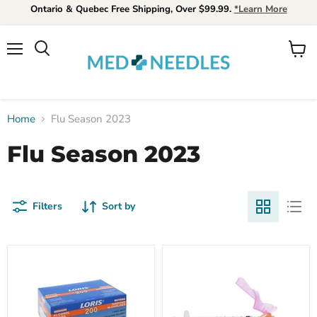
Ontario & Quebec Free Shipping, Over $99.99.
*Learn More
Menu
View
Search
cart
Home
Flu Season 2023
Flu Season 2023
Filters
Sort by