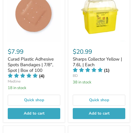
$7.99
$20.99
Curad Plastic Adhesive
Sharps Collector Yellow |
Spots Bandages | 7/8",
7.6L | Each
Spot | Box of 100
(1)
(4)
BD
Medline
38 in stock
18 in stock
Quick shop
Quick shop
Add to cart
Add to cart