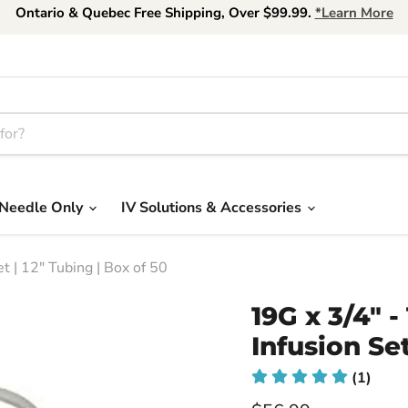
Ontario & Quebec Free Shipping, Over $99.99.
*Learn More
Needle Only
IV Solutions & Accessories
 | 12" Tubing | Box of 50
19G x 3/4"
Infusion Set
(1)