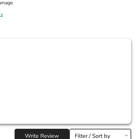
damage
ls
Write Review
Filter / Sort by