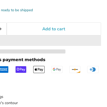
k, ready to be shipped
Add to cart
us payment methods
gs
's contour