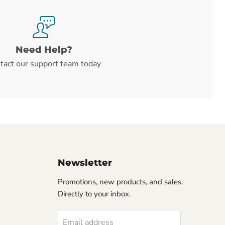
Need Help?
tact our support team today
Newsletter
Promotions, new products, and sales.
Directly to your inbox.
Email address