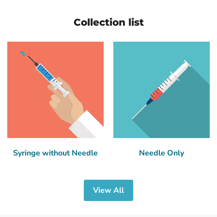
Collection list
Syringe without Needle
Needle Only
View All