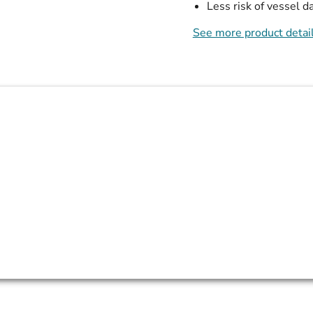
Less risk of vessel 
See more product detai