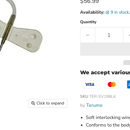
Current price
$56.99
Availability:
9 in stoc
Quantity
We accept vario
SKU
TER-SV19BLK
Click to expand
by
Terumo
Soft interlocking win
Conforms to the body