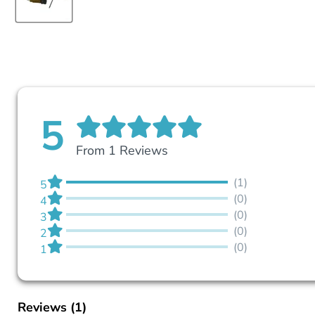
5
From 1 Reviews
(1)
5
(0)
4
(0)
3
(0)
2
(0)
1
Reviews
(1)