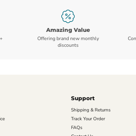
Amazing Value
+
Offering brand new monthly
Con
discounts
Support
Shipping & Returns
ice
Track Your Order
FAQs