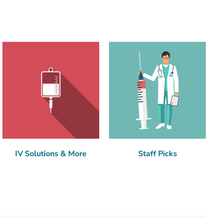
IV Solutions & More
Staff Picks