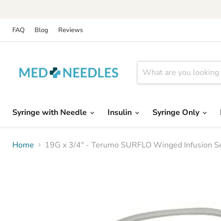
FAQ
Blog
Reviews
Syringe with Needle
Insulin
Syringe Only
Home
19G x 3/4" - Terumo SURFLO Winged Infusion Set