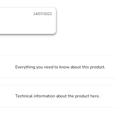
14/07/2022
Everything you need to know about this product.
Technical information about the product here.