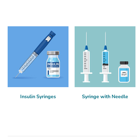
Insulin Syringes
Syringe with Needle