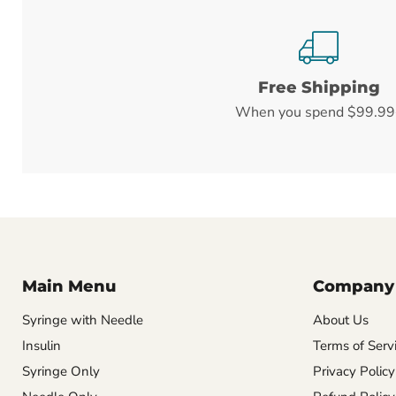
Free Shipping
When you spend $99.99
Main Menu
Company
Syringe with Needle
About Us
Insulin
Terms of Serv
Syringe Only
Privacy Policy