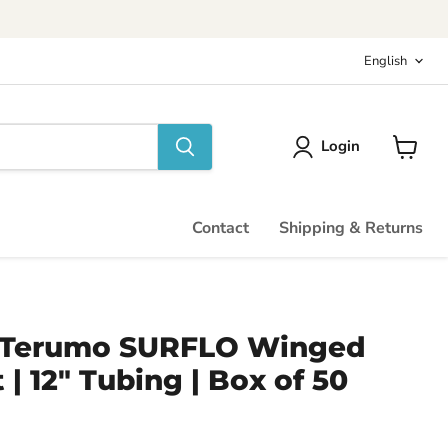
Langu
English
Login
View
cart
Contact
Shipping & Returns
 - Terumo SURFLO Winged
 | 12" Tubing | Box of 50