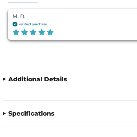
M. D.
verified purchase
Additional Details
Specifications