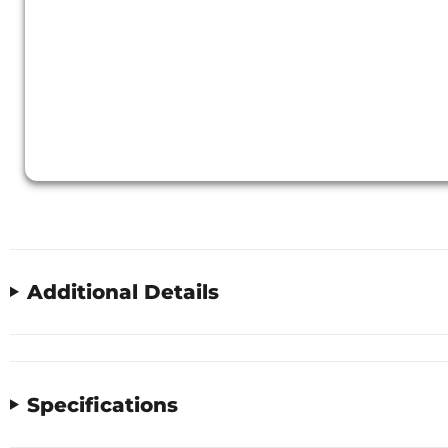
Additional Details
Specifications