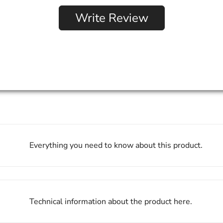
Write Review
Everything you need to know about this product.
Technical information about the product here.