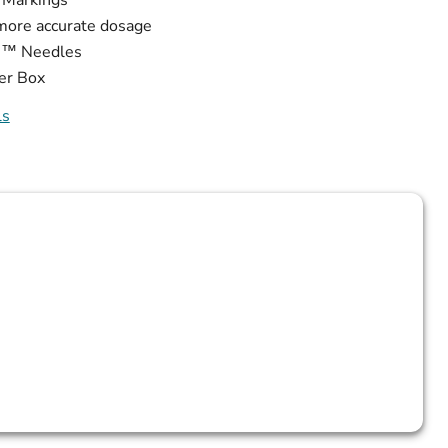
more accurate dosage
de™ Needles
er Box
ls