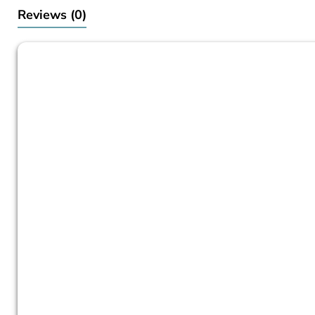
Reviews
(0)