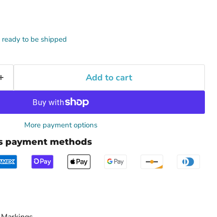
k, ready to be shipped
Add to cart
More payment options
us payment methods
 Markings