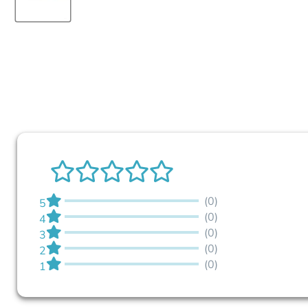
(0)
5
(0)
4
(0)
3
(0)
2
(0)
1