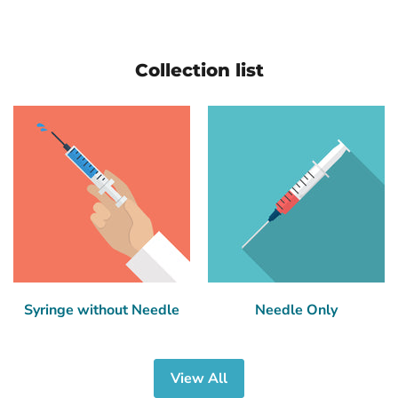
Collection list
Syringe without Needle
Needle Only
View All