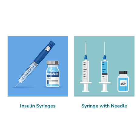
Insulin Syringes
Syringe with Needle