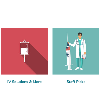
IV Solutions & More
Staff Picks