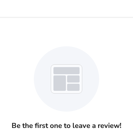
Be the first one to leave a review!