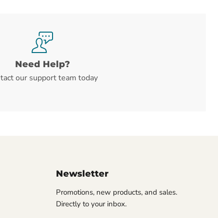
Need Help?
tact our support team today
Newsletter
Promotions, new products, and sales.
Directly to your inbox.