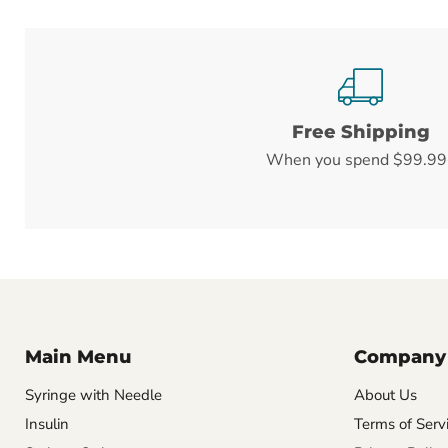
Free Shipping
When you spend $99.99
Main Menu
Company
Syringe with Needle
About Us
Insulin
Terms of Serv