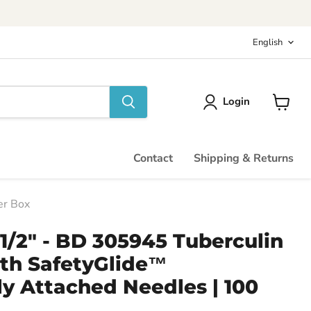
Langu
English
Login
View
cart
Contact
Shipping & Returns
er Box
 1/2" - BD 305945 Tuberculin
ith SafetyGlide™
y Attached Needles | 100