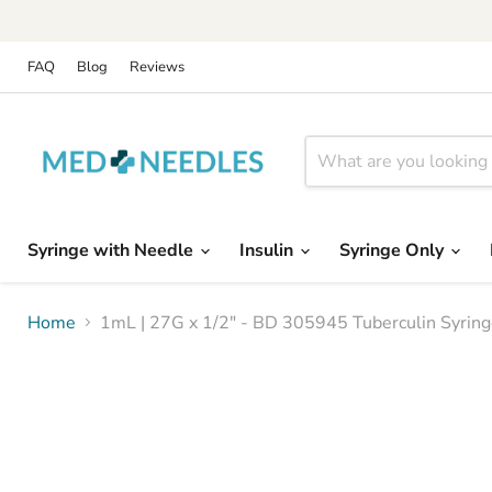
FAQ
Blog
Reviews
Syringe with Needle
Insulin
Syringe Only
Home
1mL | 27G x 1/2" - BD 305945 Tuberculin Syrin