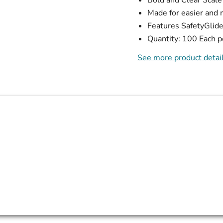
Made for easier and 
Features SafetyGli
Quantity: 100 Each p
See more product detai