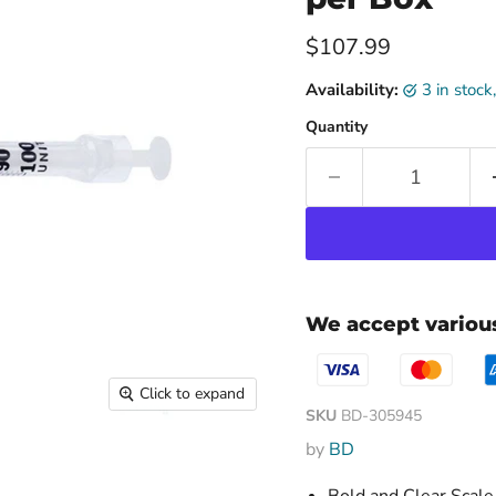
Current price
$107.99
Availability:
3 in stoc
Quantity
We accept vario
Click to expand
SKU
BD-305945
by
BD
Bold and Clear Scale