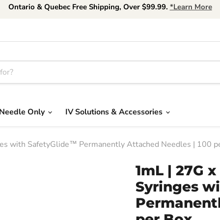
Ontario & Quebec Free Shipping, Over $99.99.
*Learn More
Needle Only
IV Solutions & Accessories
ges with SafetyGlide™ Permanently Attached Needles | 100 p
1mL | 27G x
Syringes w
Permanentl
per Box