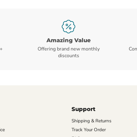
Amazing Value
+
Offering brand new monthly
Con
discounts
Support
Shipping & Returns
ice
Track Your Order