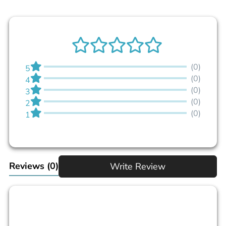
(0)
5
(0)
4
(0)
3
(0)
2
(0)
1
Reviews
(0)
Write Review