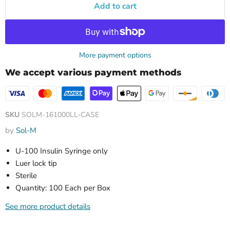
Add to cart
More payment options
We accept various payment methods
SKU
SOLM-161000LL-CASE
by
Sol-M
U-100 Insulin Syringe only
Luer lock tip
Sterile
Quantity: 100 Each per Box
See more product details