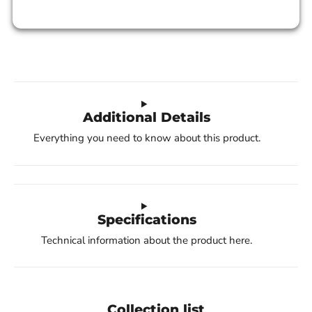
Additional Details
Everything you need to know about this product.
Specifications
Technical information about the product here.
Collection list