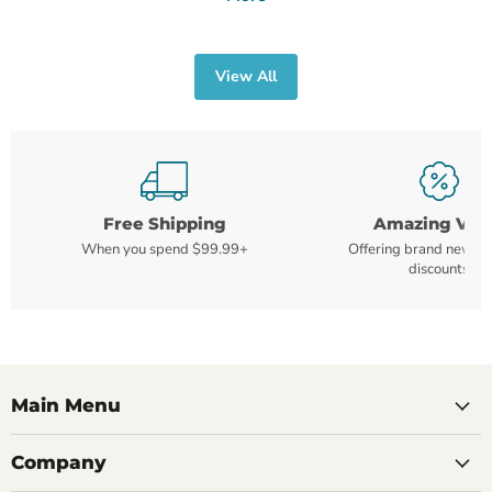
View All
Free Shipping
Amazing Val
When you spend $99.99+
Offering brand new m
discounts
Main Menu
Company