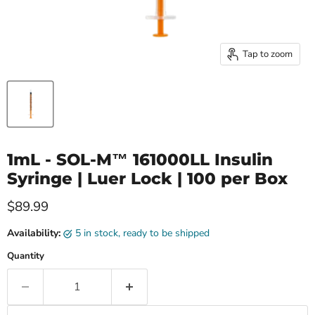
Tap to zoom
1mL - SOL-M™ 161000LL Insulin
Syringe | Luer Lock | 100 per Box
Current price
$89.99
Availability:
5 in stock, ready to be shipped
Quantity