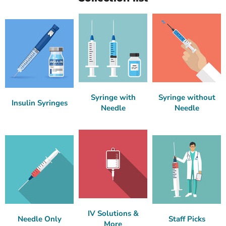
Syringe with
Syringe without
Insulin Syringes
Needle
Needle
IV Solutions &
Needle Only
Staff Picks
More