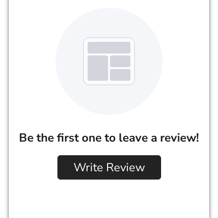
Be the first one to leave a review!
Write Review