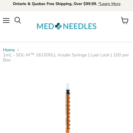
Ontario & Quebec Free Shipping, Over $99.99.
*Learn More
Menu
View
Search
cart
Home
1mL - SOL-M™ 161000LL Insulin Syringe | Luer Lock | 100 per
Box