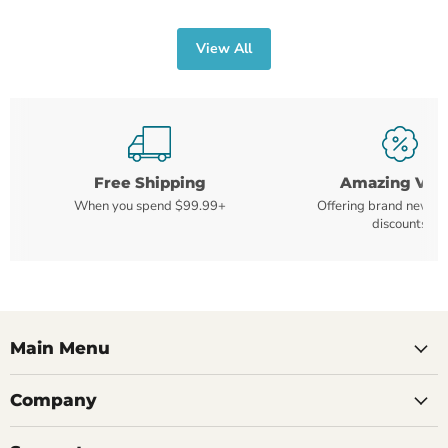
View All
Free Shipping
Amazing Val
When you spend $99.99+
Offering brand new m
discounts
Main Menu
Company