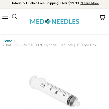
Ontario & Quebec Free Shipping, Over $99.99.
*Learn More
Menu
View
Search
cart
Home
20mL - SOL-M P180020 Syringe Luer Lock | 100 per Box