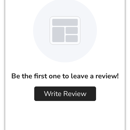
Be the first one to leave a review!
Write Review