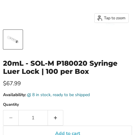
Tap to zoom
20mL - SOL-M P180020 Syringe
Luer Lock | 100 per Box
Current price
$67.99
Availability:
8 in stock, ready to be shipped
Quantity
Add to cart