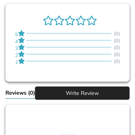
(0)
5
(0)
4
(0)
3
(0)
2
(0)
1
Reviews
(0)
Write Review