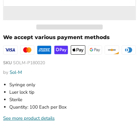
We accept various payment methods
SKU
SOLM-P180020
by
Sol-M
Syringe only
Luer lock tip
Sterile
Quantity: 100 Each per Box
See more product details