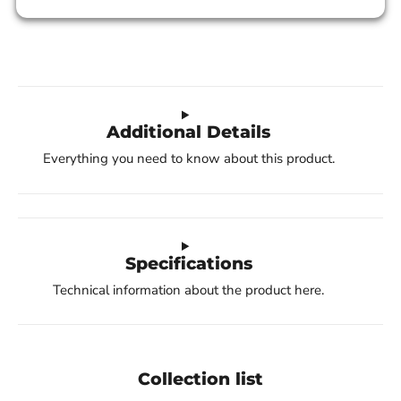
Additional Details
Everything you need to know about this product.
Specifications
Technical information about the product here.
Collection list