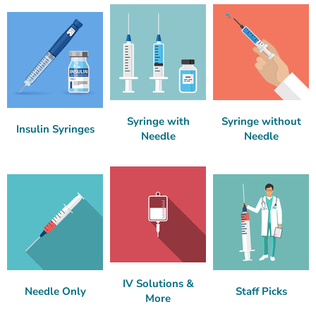
Syringe with
Syringe without
Insulin Syringes
Needle
Needle
IV Solutions &
Needle Only
Staff Picks
More