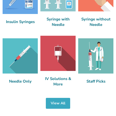
Syringe with
Syringe without
Insulin Syringes
Needle
Needle
IV Solutions &
Needle Only
Staff Picks
More
View All