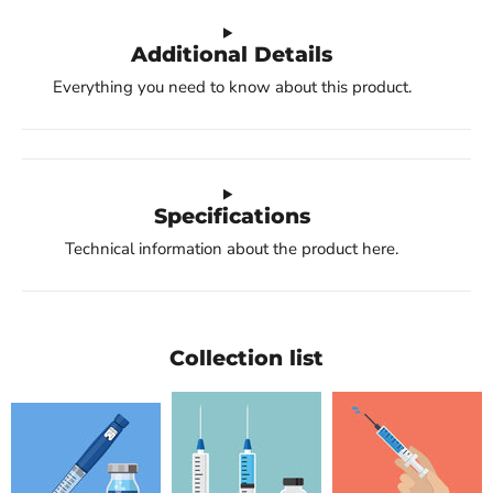
Additional Details
Everything you need to know about this product.
Specifications
Technical information about the product here.
Collection list