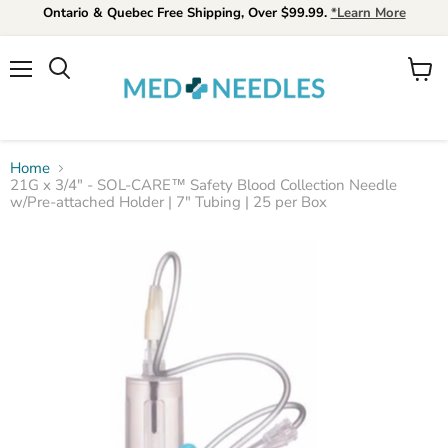
Ontario & Quebec Free Shipping, Over $99.99.
*Learn More
Menu
View
Search
cart
Home
21G x 3/4" - SOL-CARE™ Safety Blood Collection Needle
w/Pre‐attached Holder | 7" Tubing | 25 per Box