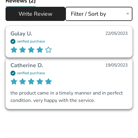
Reviews
(2)
Write Review
Filter / Sort by
Gulay U.
22/05/2023
verified purchase
Catherine D.
19/05/2023
verified purchase
the product came in a timely manner and in perfect 
condition. very happy with the service. 