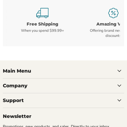
Free Shipping
Amazing Val
When you spend $99.99+
Offering brand new m
discounts
Main Menu
Company
Support
Newsletter
Promotions, new products, and sales. Directly to your inbox.