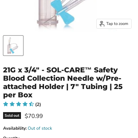
Tap to zoom
21G x 3/4" - SOL-CARE™ Safety
Blood Collection Needle w/Pre‐
attached Holder | 7" Tubing | 25
per Box
(2)
Current price
$70.99
Sold out
Availability:
Out of stock