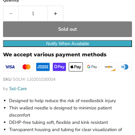
Quantity
Sold out
Notify When Available
We accept various payment methods
SKU
SOLM-110201030004
by
Sol-Care
Designed to help reduce the risk of needlestick injury
Thin walled needle is designed to minimize patient
discomfort
DEHP-free tubing soft, flexible and kink resistant
Transparent housing and tubing for clear visualization of