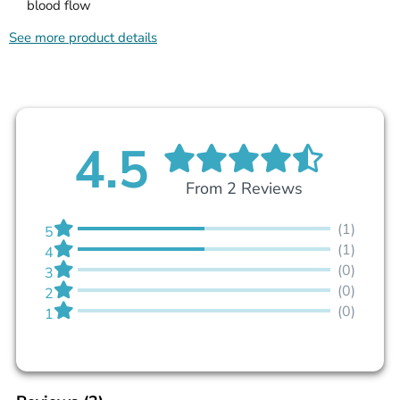
blood flow
See more product details
4.5
From 2 Reviews
(1)
5
(1)
4
(0)
3
(0)
2
(0)
1