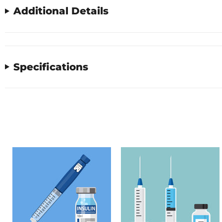
Additional Details
Specifications