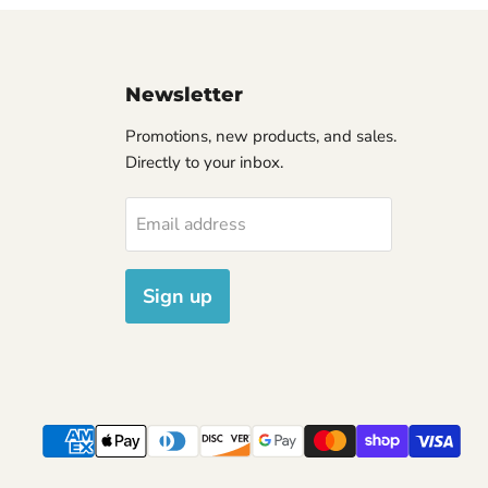
Newsletter
Promotions, new products, and sales.
Directly to your inbox.
Email address
Sign up