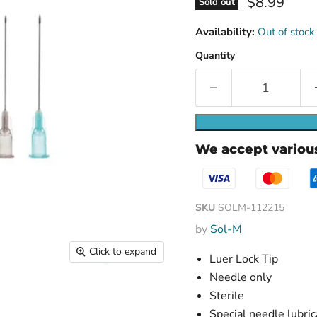
Current pri
$8.99
Sold out
Availability:
Out of stock
Quantity
We accept vario
SKU
SOLM-112215
by
Sol-M
Click to expand
Luer Lock Tip
Needle only
Sterile
Special needle lubric