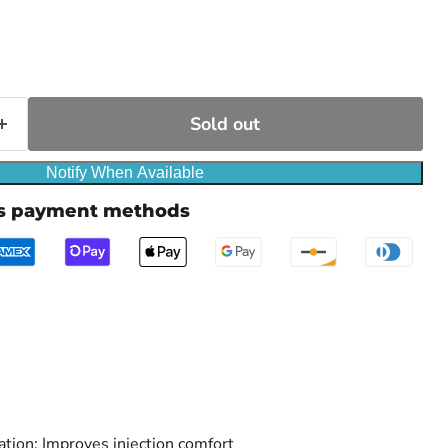
ce
Sold out
Notify When Available
us payment methods
ation: Improves injection comfort