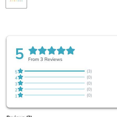
5
From 3 Reviews
(3)
5
(0)
4
(0)
3
(0)
2
(0)
1