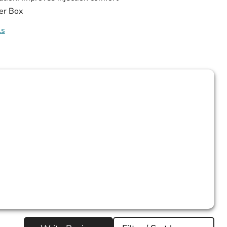
er Box
ls