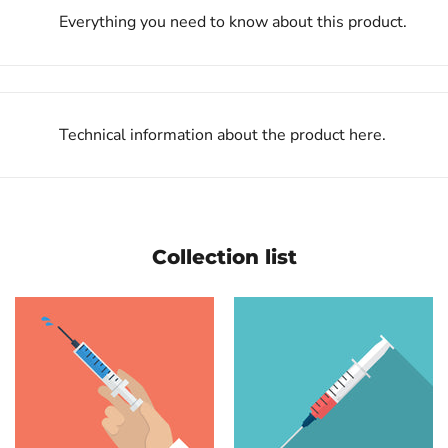
Everything you need to know about this product.
Technical information about the product here.
Collection list