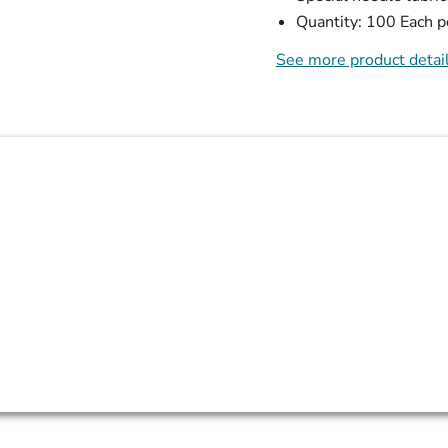
Quantity: 100 Each p
See more product detai