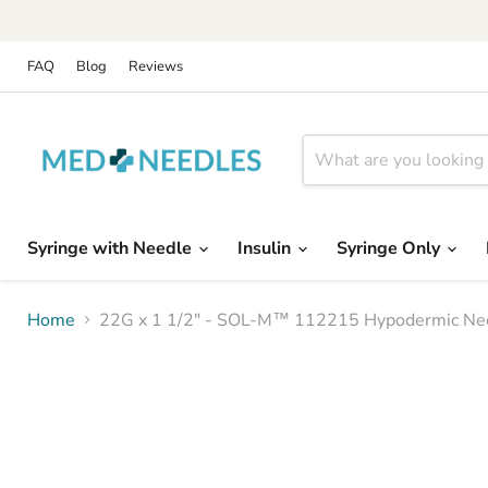
FAQ
Blog
Reviews
Syringe with Needle
Insulin
Syringe Only
Home
22G x 1 1/2" - SOL-M™ 112215 Hypodermic Nee