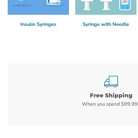
Insulin Syringes
Syringe with Needle
Free Shipping
When you spend $99.99