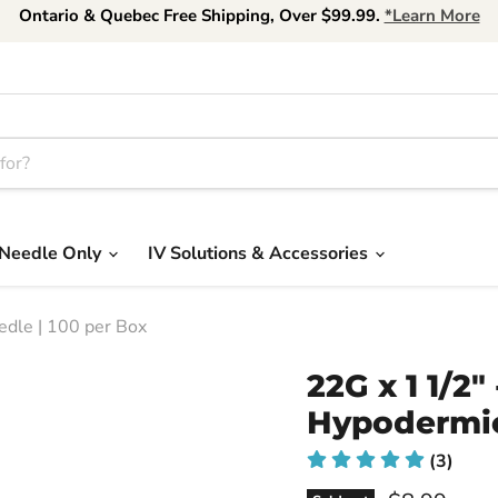
Ontario & Quebec Free Shipping, Over $99.99.
*Learn More
Needle Only
IV Solutions & Accessories
dle | 100 per Box
22G x 1 1/2
Hypodermic
(3)