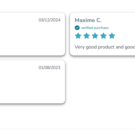
Maxime C.
03/12/2024
verified purchase
Very good product and good 
01/08/2023