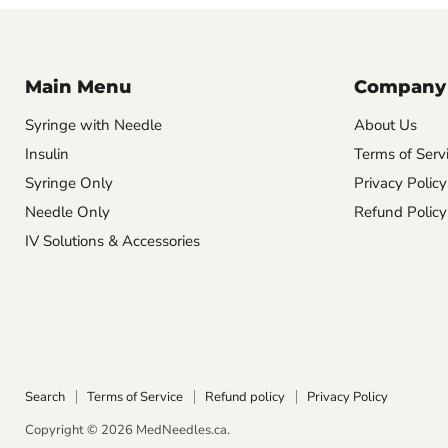
Main Menu
Company
Syringe with Needle
About Us
Insulin
Terms of Serv
Syringe Only
Privacy Policy
Needle Only
Refund Policy
IV Solutions & Accessories
Search
Terms of Service
Refund policy
Privacy Policy
Copyright © 2026 MedNeedles.ca.