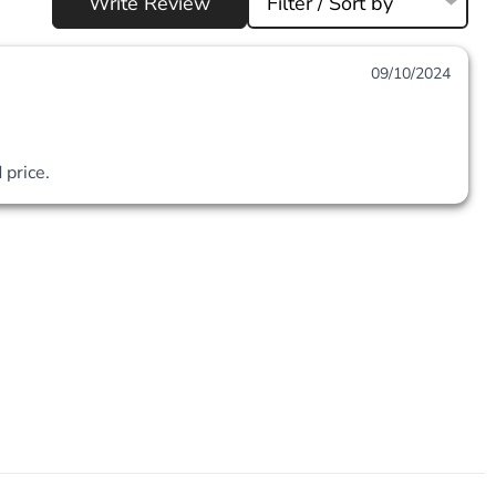
Write Review
Filter / Sort by
09/10/2024
price. 