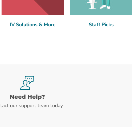
IV Solutions & More
Staff Picks
Need Help?
tact our support team today