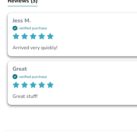
Reviews
(3)
Jess M.
verified purchase
Arrived very quickly!
Great
verified purchase
Great stuff!