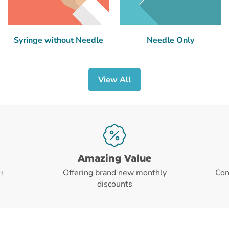
Syringe without Needle
Needle Only
View All
Amazing Value
+
Offering brand new monthly
Con
discounts