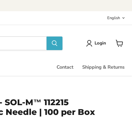
Langu
English
Login
View
cart
Contact
Shipping & Returns
" - SOL-M™ 112215
 Needle | 100 per Box