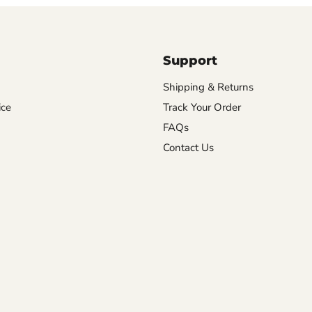
Support
Shipping & Returns
ice
Track Your Order
FAQs
Contact Us