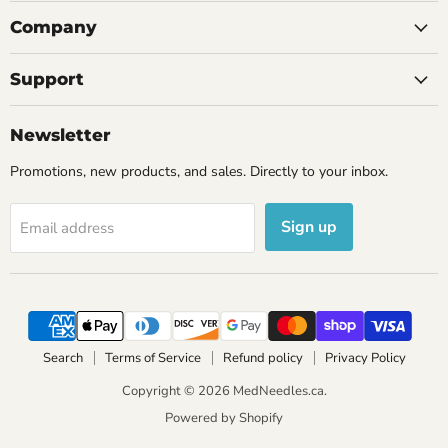
Company
Support
Newsletter
Promotions, new products, and sales. Directly to your inbox.
Sign up
Email address
Search
Terms of Service
Refund policy
Privacy Policy
Copyright © 2026 MedNeedles.ca.
Powered by Shopify