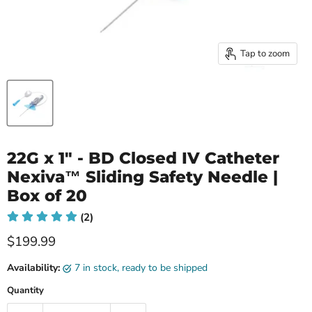
Tap to zoom
22G x 1" - BD Closed IV Catheter
Nexiva™ Sliding Safety Needle |
Box of 20
(2)
Current price
$199.99
Availability:
7 in stock, ready to be shipped
Quantity