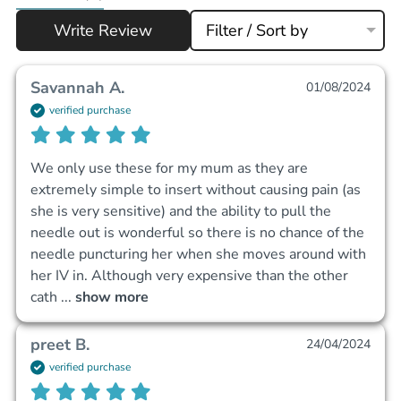
Write Review
Filter / Sort by
Savannah A.
01/08/2024
verified purchase
We only use these for my mum as they are 
extremely simple to insert without causing pain (as 
she is very sensitive) and the ability to pull the 
needle out is wonderful so there is no chance of the 
needle puncturing her when she moves around with 
her IV in. Although very expensive than the other 
cath
 ... 
show more
preet B.
24/04/2024
verified purchase