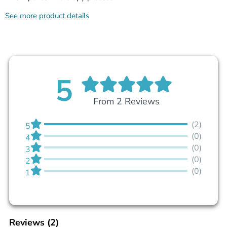
See more product details
5
From 2 Reviews
(2)
5
(0)
4
(0)
3
(0)
2
(0)
1
Reviews
(2)