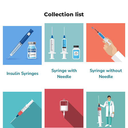
Collection list
Syringe with
Syringe without
Insulin Syringes
Needle
Needle