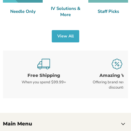
IV Solutions &
Needle Only
Staff Picks
More
View All
Free Shipping
Amazing Val
When you spend $99.99+
Offering brand new m
discounts
Main Menu