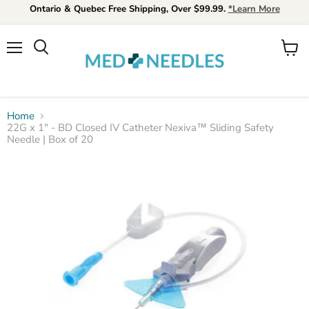
Ontario & Quebec Free Shipping, Over $99.99.
*Learn More
Menu
View
Search
cart
Home
22G x 1" - BD Closed IV Catheter Nexiva™ Sliding Safety
Needle | Box of 20