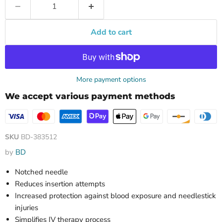
Add to cart
More payment options
We accept various payment methods
SKU
BD-383512
by
BD
Notched needle
Reduces insertion attempts
Increased protection against blood exposure and needlestick
injuries
Simplifies IV therapy process