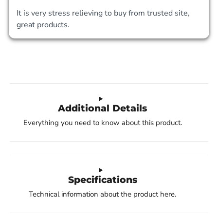
It is very stress relieving to buy from trusted site, 
great products. 
Additional Details
Everything you need to know about this product.
Specifications
Technical information about the product here.