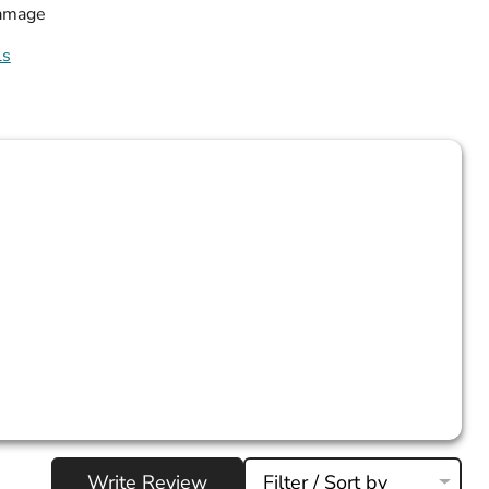
damage
ls
Write Review
Filter / Sort by