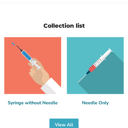
Collection list
Syringe without Needle
Needle Only
View All