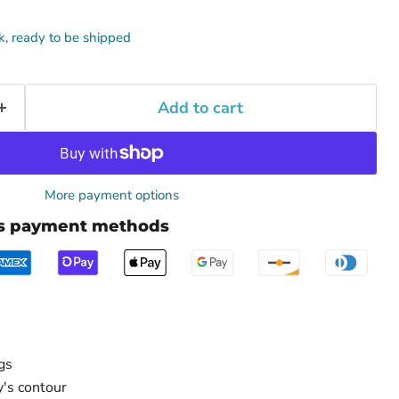
ck, ready to be shipped
Add to cart
More payment options
us payment methods
gs
's contour