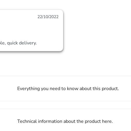
22/10/2022
le, quick delivery.
Everything you need to know about this product.
Technical information about the product here.