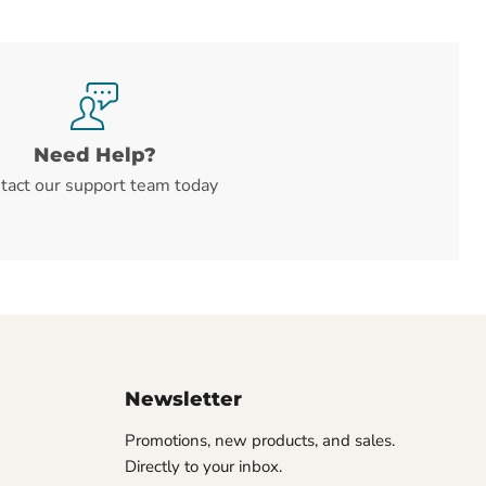
Need Help?
tact our support team today
Newsletter
Promotions, new products, and sales.
Directly to your inbox.