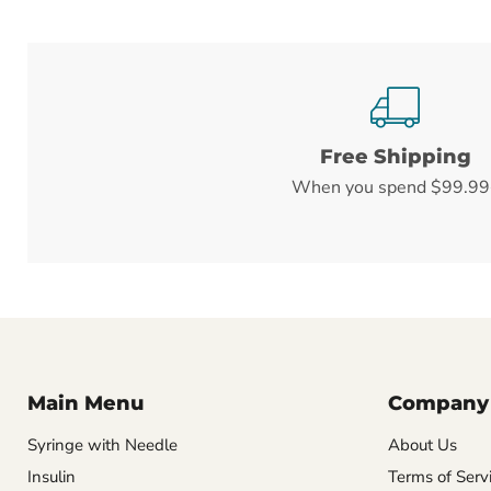
Free Shipping
When you spend $99.99
Main Menu
Company
Syringe with Needle
About Us
Insulin
Terms of Serv