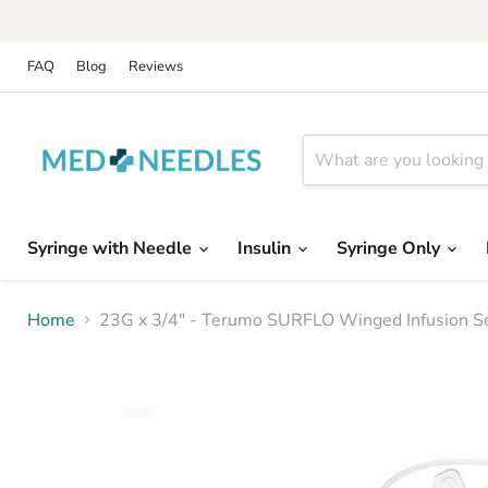
FAQ
Blog
Reviews
Syringe with Needle
Insulin
Syringe Only
Home
23G x 3/4" - Terumo SURFLO Winged Infusion Set