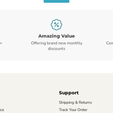
Amazing Value
+
Offering brand new monthly
Con
discounts
Support
Shipping & Returns
ice
Track Your Order