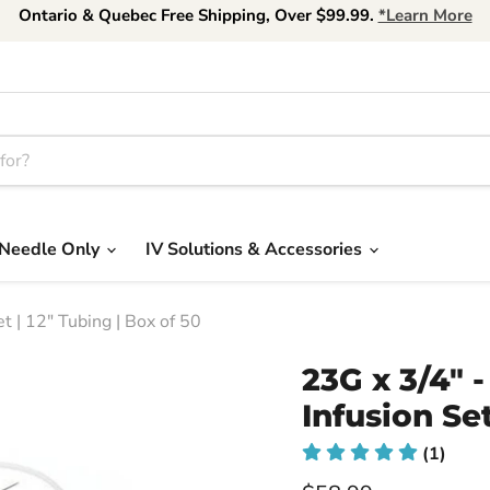
Ontario & Quebec Free Shipping, Over $99.99.
*Learn More
Needle Only
IV Solutions & Accessories
 | 12" Tubing | Box of 50
23G x 3/4"
Infusion Set
(1)