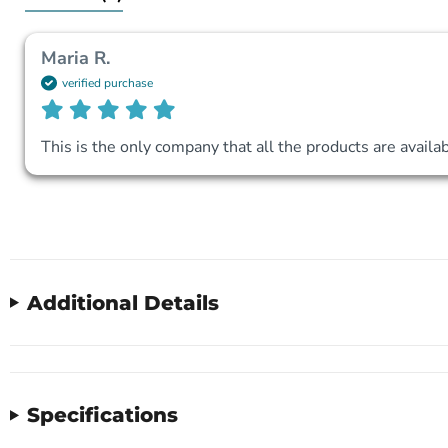
Maria R.
verified purchase
This is the only company that all the products are availab
Additional Details
Specifications