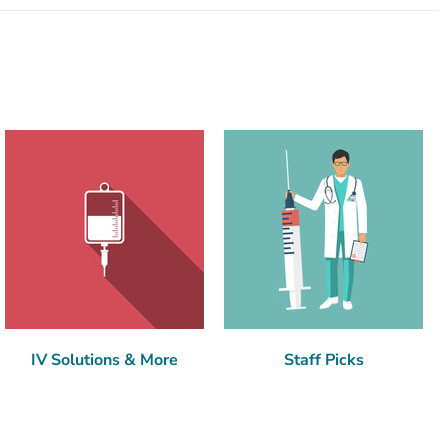
IV Solutions & More
Staff Picks