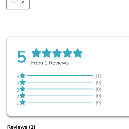
5
From 1 Reviews
(1)
5
(0)
4
(0)
3
(0)
2
(0)
1
Reviews
(1)