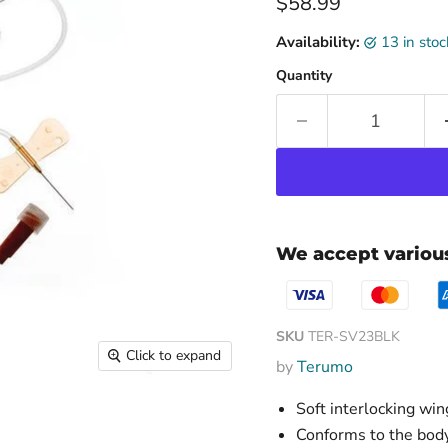
Current price
$58.99
Availability:
13 in sto
Quantity
We accept vario
SKU
TER-SV23BLK
Click to expand
by
Terumo
Soft interlocking win
Conforms to the body