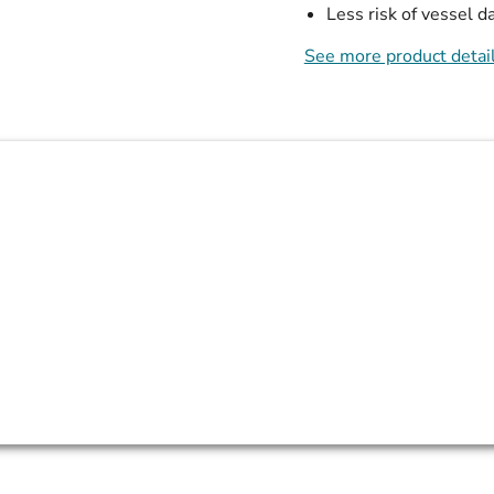
Less risk of vessel 
See more product detai