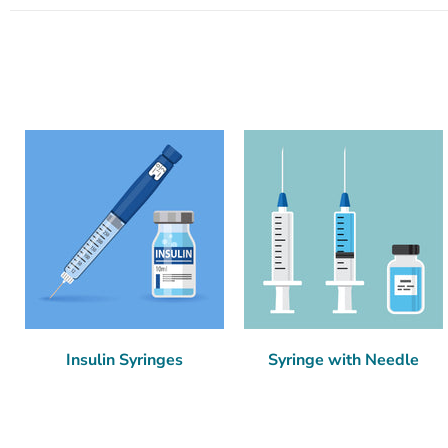
Insulin Syringes
Syringe with Needle