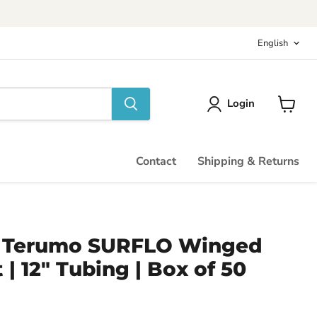
Langu
English
Login
View
cart
Contact
Shipping & Returns
 - Terumo SURFLO Winged
 | 12" Tubing | Box of 50