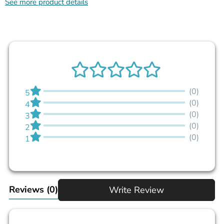
See more product details
(0)
5
(0)
4
(0)
3
(0)
2
(0)
1
Reviews
(0)
Write Review