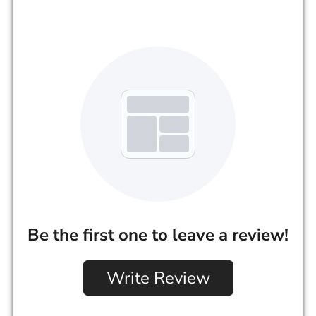
Be the first one to leave a review!
Write Review