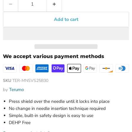
Add to cart
We accept various payment methods
SKU
TER-MNSVS25B30
by
Terumo
Press shield over the needle until it locks into place
No change in needle insertion technique required
Simple, built-in safety design is easy to use
DEHP Free