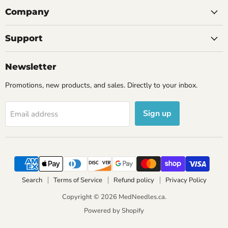
Company
Support
Newsletter
Promotions, new products, and sales. Directly to your inbox.
Sign up
Email address
Search
Terms of Service
Refund policy
Privacy Policy
Copyright © 2026 MedNeedles.ca.
Powered by Shopify