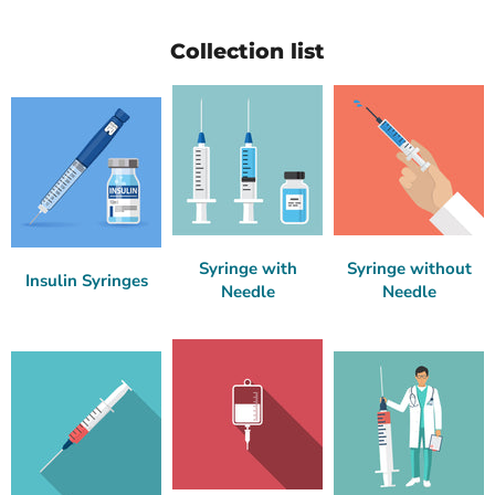
Collection list
Syringe with
Syringe without
Insulin Syringes
Needle
Needle