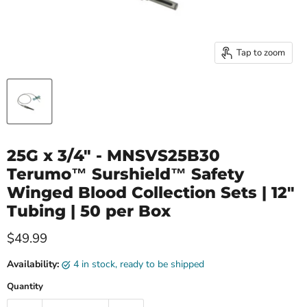
Tap to zoom
25G x 3/4" - MNSVS25B30
Terumo™ Surshield™ Safety
Winged Blood Collection Sets | 12"
Tubing | 50 per Box
Current price
$49.99
Availability:
4 in stock, ready to be shipped
Quantity