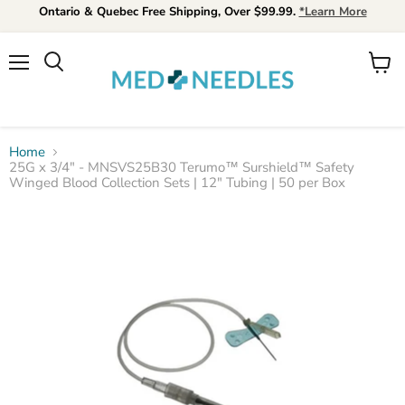
Ontario & Quebec Free Shipping, Over $99.99.
*Learn More
Menu
View
Search
cart
Home
25G x 3/4" - MNSVS25B30 Terumo™ Surshield™ Safety
Winged Blood Collection Sets | 12" Tubing | 50 per Box