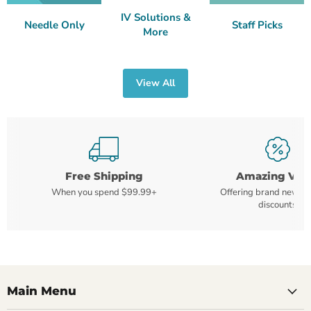
IV Solutions &
Needle Only
Staff Picks
More
View All
Free Shipping
Amazing Val
When you spend $99.99+
Offering brand new m
discounts
Main Menu