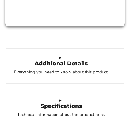
Additional Details
Everything you need to know about this product.
Specifications
Technical information about the product here.