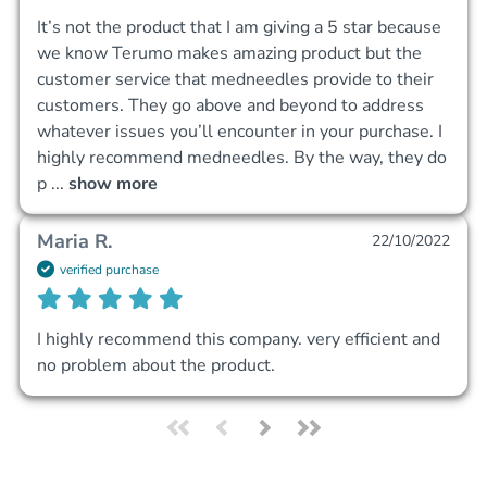
It’s not the product that I am giving a 5 star because 
we know Terumo makes amazing product but the 
customer service that medneedles provide to their 
customers. They go above and beyond to address 
whatever issues you’ll encounter in your purchase. I 
highly recommend medneedles. By the way, they do 
p
 ... 
show more
Maria R.
22/10/2022
verified purchase
I highly recommend this company. very efficient and 
no problem about the product.