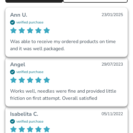
Ann U.
23/01/2025
verified purchase
Was able to receive my ordered products on time 
and it was well packaged.
Angel
29/07/2023
verified purchase
Works well, needles were fine and provided little 
friction on first attempt. Overall satisfied
Isabelita C.
05/11/2022
verified purchase