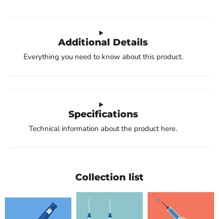
Additional Details
Everything you need to know about this product.
Specifications
Technical information about the product here.
Collection list