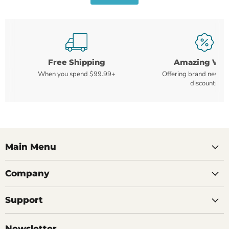
Free Shipping
Amazing Val
When you spend $99.99+
Offering brand new m
discounts
Main Menu
Company
Support
Newsletter