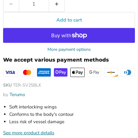
Add to cart
More payment options
We accept various payment methods
SKU
TER-SV25BLK
by
Terumo
Soft interlocking wings
Conforms to the body's contour
Less risk of vessel damage
See more product details