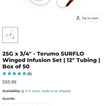
Tap to zoom
25G x 3/4" - Terumo SURFLO
Winged Infusion Set | 12" Tubing |
Box of 50
(5)
Current price
$55.99
Availability:
5 in stock, ready to be shipped
Quantity