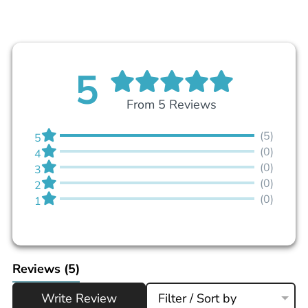
5
From 5 Reviews
(5)
5
(0)
4
(0)
3
(0)
2
(0)
1
Reviews
(5)
Write Review
Filter / Sort by