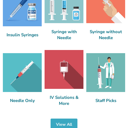
Syringe with
Syringe without
Insulin Syringes
Needle
Needle
IV Solutions &
Needle Only
Staff Picks
More
View All