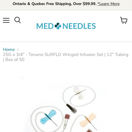
Ontario & Quebec Free Shipping, Over $99.99.
*Learn More
Menu
View
Search
cart
Home
25G x 3/4" - Terumo SURFLO Winged Infusion Set | 12" Tubing
| Box of 50