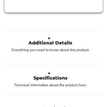
Additional Details
Everything you need to know about this product.
Specifications
Technical information about the product here.