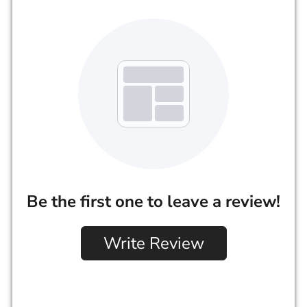
Be the first one to leave a review!
Write Review