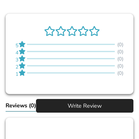
(0)
5
(0)
4
(0)
3
(0)
2
(0)
1
Reviews
(0)
Write Review