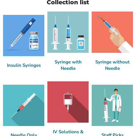
Collection list
Syringe with
Syringe without
Insulin Syringes
Needle
Needle
IV Solutions &
Needle Only
Staff Picks