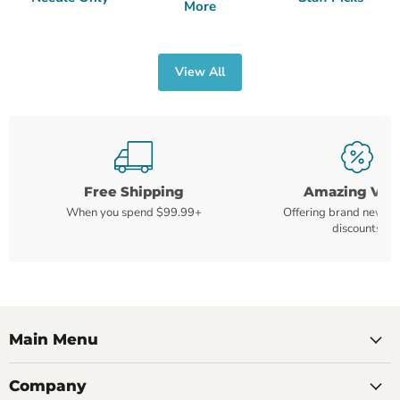
More
View All
Free Shipping
Amazing Val
When you spend $99.99+
Offering brand new m
discounts
Main Menu
Company