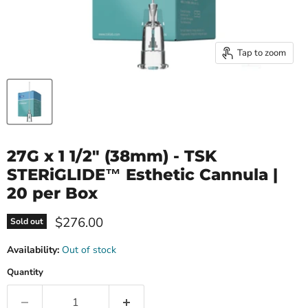
Tap to zoom
27G x 1 1/2" (38mm) - TSK
STERiGLIDE™ Esthetic Cannula |
20 per Box
Current price
$276.00
Sold out
Availability:
Out of stock
Quantity