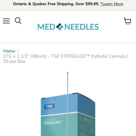
Ontario & Quebec Free Shipping, Over $99.99.
*Learn More
Menu
View
Search
cart
Home
27G x 1 1/2" (38mm) - TSK STERiGLIDE™ Esthetic Cannula |
20 per Box