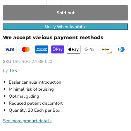
Sold out
Notify When Available
We accept various payment methods
SKU
TSK-SGC-27038-020
by
TSK
Easier cannula introduction
Minimal risk of bruising
Optimal gliding
Reduced patient discomfort
Quantity: 20 Each per Box
See more product details