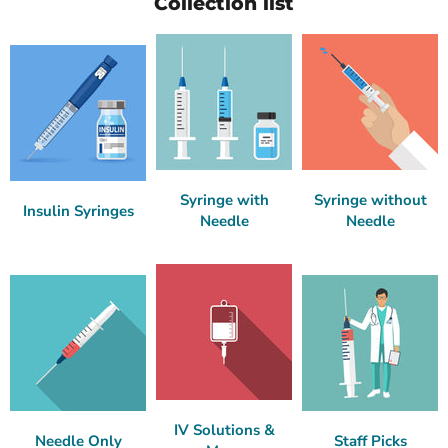
Collection list
Syringe with
Syringe without
Insulin Syringes
Needle
Needle
IV Solutions &
Needle Only
Staff Picks