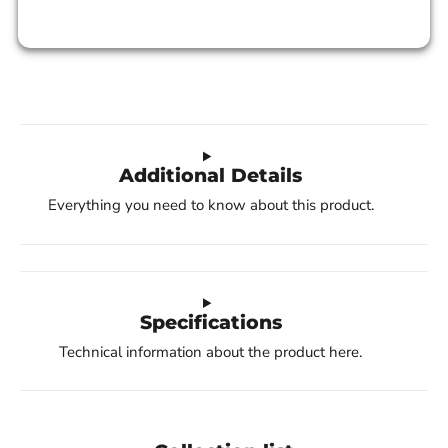
Additional Details
Everything you need to know about this product.
Specifications
Technical information about the product here.