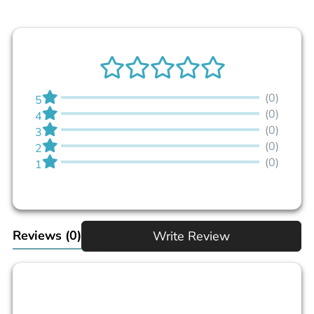
(0)
5
(0)
4
(0)
3
(0)
2
(0)
1
Reviews
(0)
Write Review