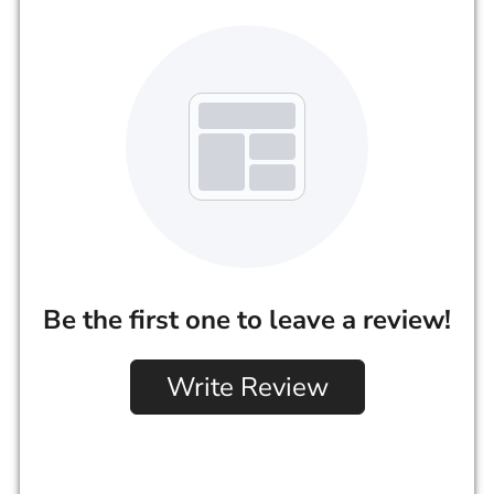
Be the first one to leave a review!
Write Review