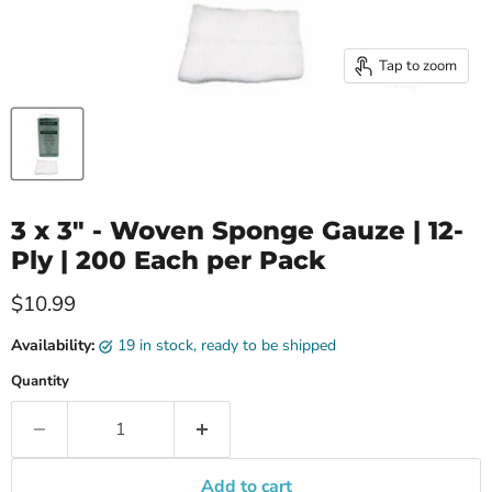
Tap to zoom
3 x 3" - Woven Sponge Gauze | 12-
Ply | 200 Each per Pack
Current price
$10.99
Availability:
19 in stock, ready to be shipped
Quantity
Add to cart