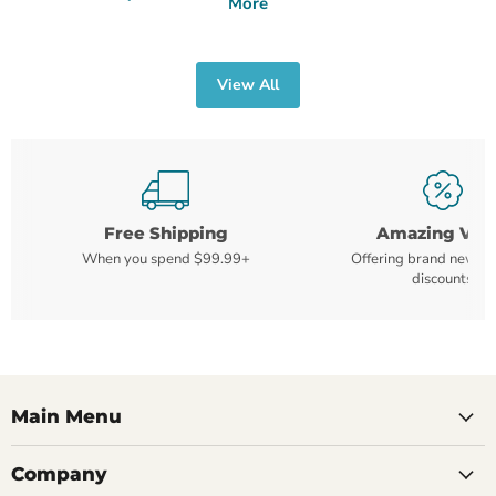
More
View All
Free Shipping
Amazing Val
When you spend $99.99+
Offering brand new m
discounts
Main Menu
Company