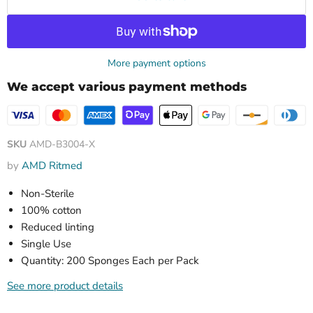
More payment options
We accept various payment methods
SKU
AMD-B3004-X
by
AMD Ritmed
Non-Sterile
100% cotton
Reduced linting
Single Use
Quantity: 200 Sponges Each per Pack
See more product details