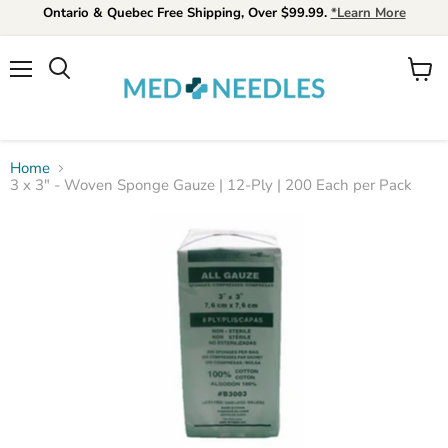
Ontario & Quebec Free Shipping, Over $99.99.
*Learn More
Menu
View
Search
cart
Home
3 x 3" - Woven Sponge Gauze | 12-Ply | 200 Each per Pack