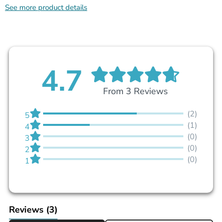
See more product details
4.7
From 3 Reviews
(2)
5
(1)
4
(0)
3
(0)
2
(0)
1
Reviews
(3)