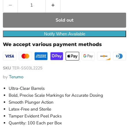
Sold out
Notify When Available
We accept various payment methods
SKU
TER-SS03L2225
by
Terumo
Ultra-Clear Barrels
Bold, Precise Scale Markings for Accurate Dosing
Smooth Plunger Action
Latex-Free and Sterile
Tamper Evident Peel Packs
Quantity: 100 Each per Box