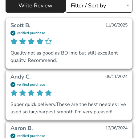
Write Review
Filter / Sort by
Scott B.
11/06/2025
verified purchase
Quality not as good as BD imo but still excellent 
quality. Recommend.
Andy C.
05/11/2024
verified purchase
Super quick delivery.These are the best needles I’ve 
used so far,sharpest,smooth.I’m very pleased!
Aaron B.
12/06/2024
verified purchase