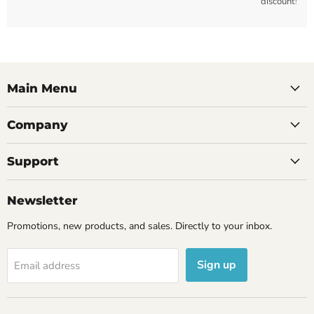
discounts
Main Menu
Company
Support
Newsletter
Promotions, new products, and sales. Directly to your inbox.
Sign up
Email address