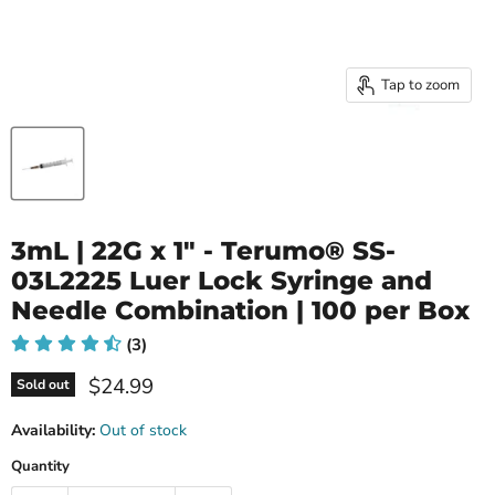
Tap to zoom
3mL | 22G x 1" - Terumo® SS-
03L2225 Luer Lock Syringe and
Needle Combination | 100 per Box
(3)
Current price
$24.99
Sold out
Availability:
Out of stock
Quantity