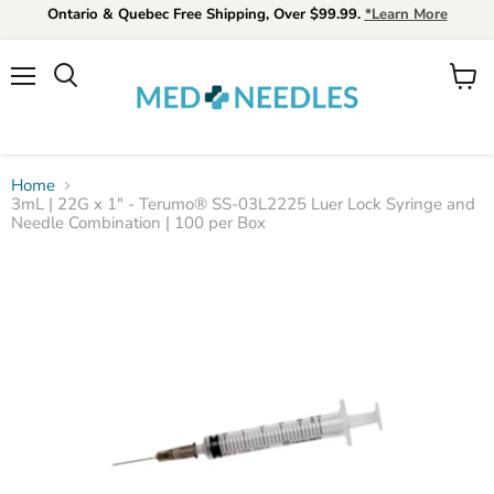
Ontario & Quebec Free Shipping, Over $99.99.
*Learn More
Menu
View
Search
cart
Home
3mL | 22G x 1" - Terumo® SS-03L2225 Luer Lock Syringe and
Needle Combination | 100 per Box