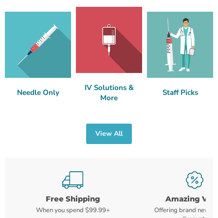
IV Solutions &
Needle Only
Staff Picks
More
View All
Free Shipping
Amazing Val
When you spend $99.99+
Offering brand new m