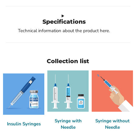
Specifications
Technical information about the product here.
Collection list
Syringe with
Syringe without
Insulin Syringes
Needle
Needle