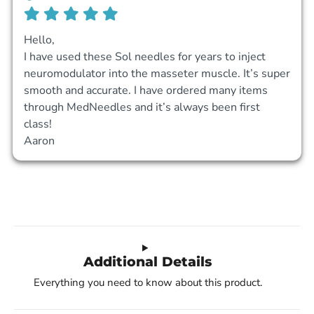
Hello,

I have used these Sol needles for years to inject 
neuromodulator into the masseter muscle. It’s super 
smooth and accurate. I have ordered many items 
through MedNeedles and it’s always been first 
class! 

Aaron
Additional Details
Everything you need to know about this product.