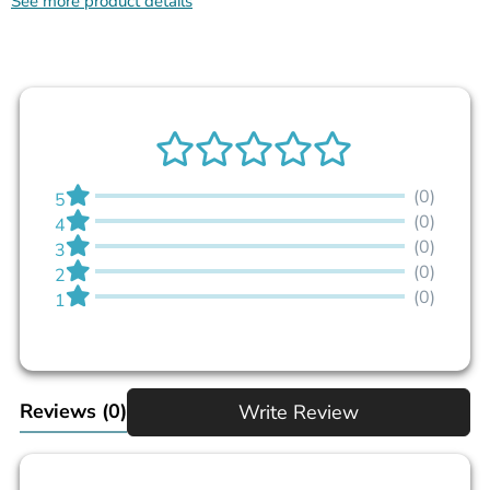
See more product details
(0)
5
(0)
4
(0)
3
(0)
2
(0)
1
Reviews
(0)
Write Review