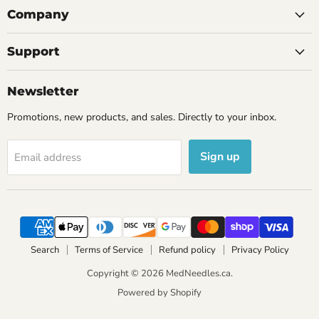
Company
Support
Newsletter
Promotions, new products, and sales. Directly to your inbox.
Sign up
Email address
Search
Terms of Service
Refund policy
Privacy Policy
Copyright © 2026 MedNeedles.ca.
Powered by Shopify