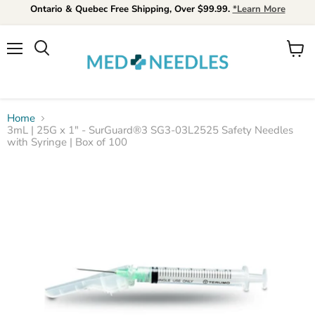
Ontario & Quebec Free Shipping, Over $99.99.
*Learn More
Menu
View
Search
cart
Home
3mL | 25G x 1" - SurGuard®3 SG3-03L2525 Safety Needles
with Syringe | Box of 100