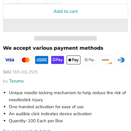
Add to cart
We accept various payment methods
SKU
TER-03L2525
by
Terumo
Unique needle locking mechanism to help reduce the risk of
needlestick injury
One-handed activation for ease of use
An audible click indicates device activation
Quantity: 100 Each per Box