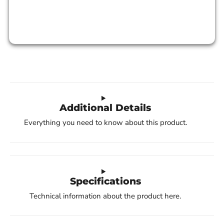
Additional Details
Everything you need to know about this product.
Specifications
Technical information about the product here.