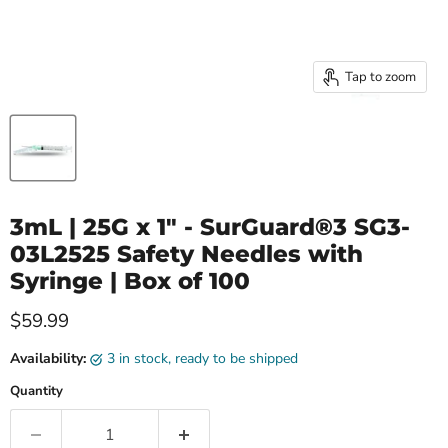
Tap to zoom
3mL | 25G x 1" - SurGuard®3 SG3-
03L2525 Safety Needles with
Syringe | Box of 100
Current price
$59.99
Availability:
3 in stock, ready to be shipped
Quantity