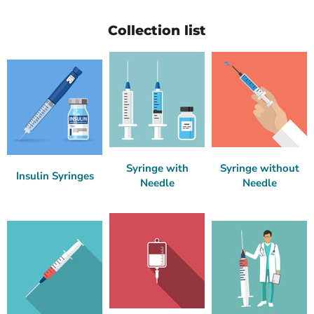
Collection list
Syringe with
Syringe without
Insulin Syringes
Needle
Needle