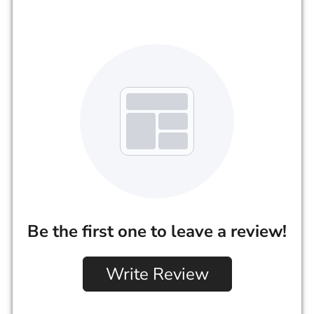
Be the first one to leave a review!
Write Review