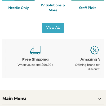
IV Solutions &
Needle Only
Staff Picks
More
View All
Free Shipping
Amazing Val
When you spend $99.99+
Offering brand new m
discounts
Main Menu