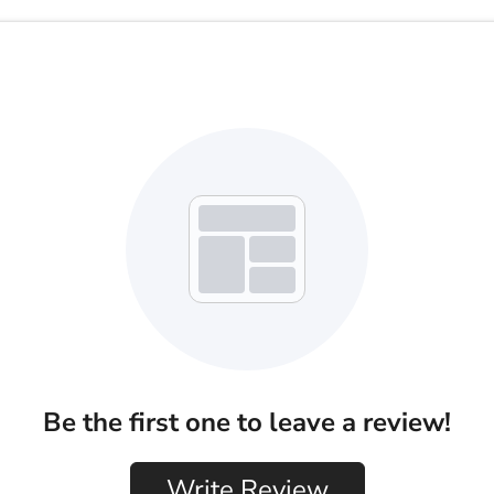
Be the first one to leave a review!
Write Review