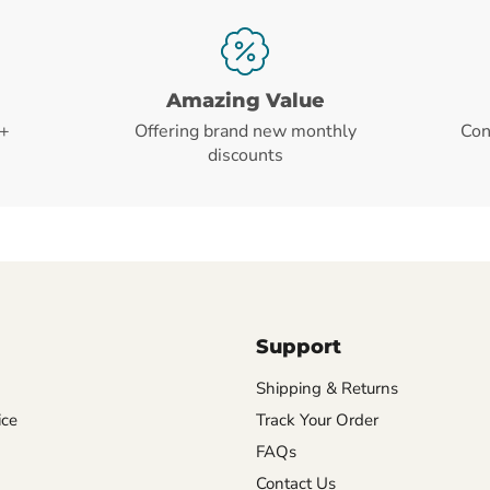
Amazing Value
+
Offering brand new monthly
Con
discounts
Support
Shipping & Returns
ice
Track Your Order
FAQs
Contact Us