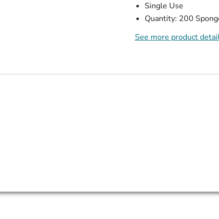
Single Use
Quantity: 200 Spong
See more product detai