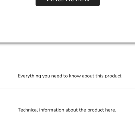
Everything you need to know about this product.
Technical information about the product here.