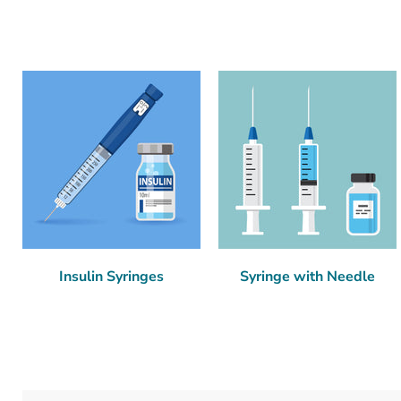
Insulin Syringes
Syringe with Needle