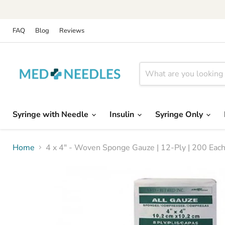
FAQ
Blog
Reviews
Syringe with Needle
Insulin
Syringe Only
Home
4 x 4" - Woven Sponge Gauze | 12-Ply | 200 Each