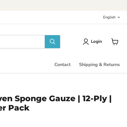
Langu
English
Login
View
cart
Contact
Shipping & Returns
ven Sponge Gauze | 12-Ply |
er Pack