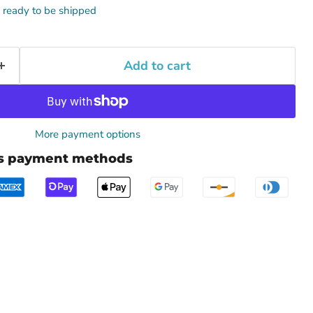
k, ready to be shipped
Add to cart
More payment options
us payment methods