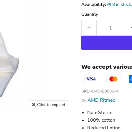
Availability:
8 in stoc
Quantity
We accept vario
SKU
AMD-B3006-X
by
AMD Ritmed
Click to expand
Non-Sterile
100% cotton
Reduced linting