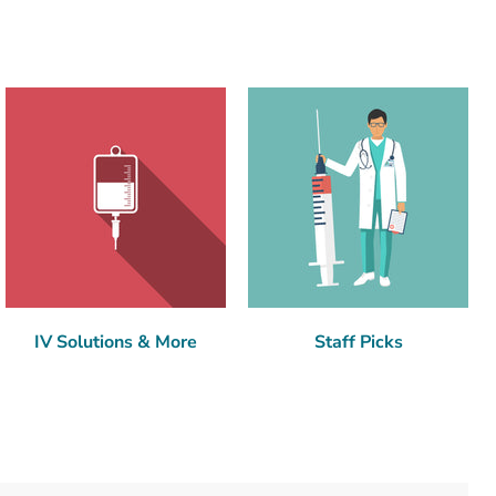
IV Solutions & More
Staff Picks