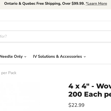
Ontario & Quebec Free Shipping, Over $99.99.
*Learn More
Needle Only
IV Solutions & Accessories
 per Pack
4 x 4" - Wo
200 Each p
Current price
$22.99