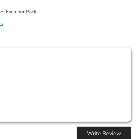
es Each per Pack
ls
Write Review