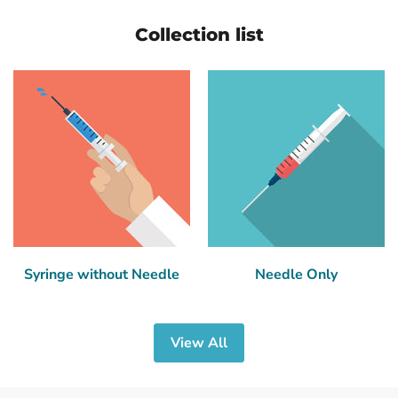
Collection list
Syringe without Needle
Needle Only
View All