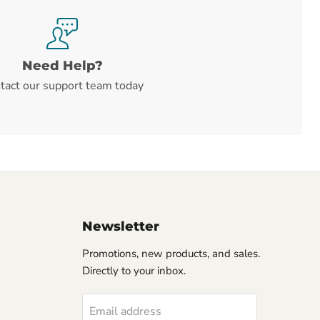
Need Help?
tact our support team today
Newsletter
Promotions, new products, and sales.
Directly to your inbox.
Email address