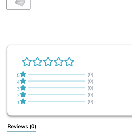
(0)
5
(0)
4
(0)
3
(0)
2
(0)
1
Reviews
(0)