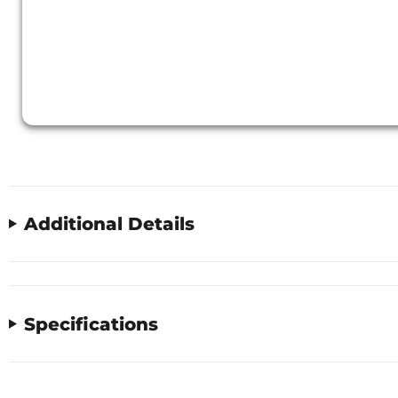
Additional Details
Specifications