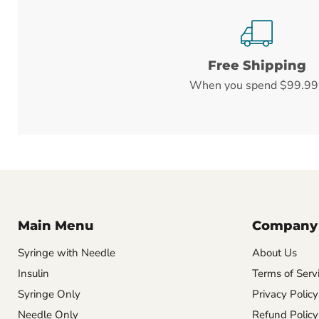
Free Shipping
When you spend $99.99
Main Menu
Company
Syringe with Needle
About Us
Insulin
Terms of Serv
Syringe Only
Privacy Policy
Needle Only
Refund Policy