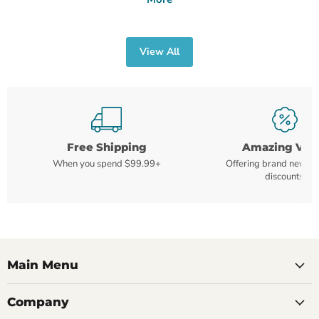
View All
Free Shipping
Amazing Val
When you spend $99.99+
Offering brand new m
discounts
Main Menu
Company