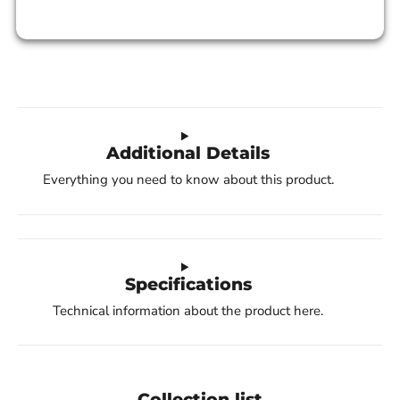
Additional Details
Everything you need to know about this product.
Specifications
Technical information about the product here.
Collection list