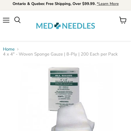
Ontario & Quebec Free Shipping, Over $99.99.
*Learn More
Menu
View
Search
cart
Home
4 x 4" - Woven Sponge Gauze | 8-Ply | 200 Each per Pack