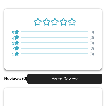
(0)
5
(0)
4
(0)
3
(0)
2
(0)
1
Reviews
(0)
Write Review