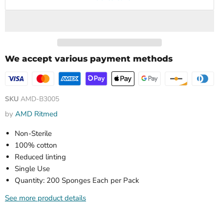
We accept various payment methods
SKU
AMD-B3005
by
AMD Ritmed
Non-Sterile
100% cotton
Reduced linting
Single Use
Quantity: 200 Sponges Each per Pack
See more product details