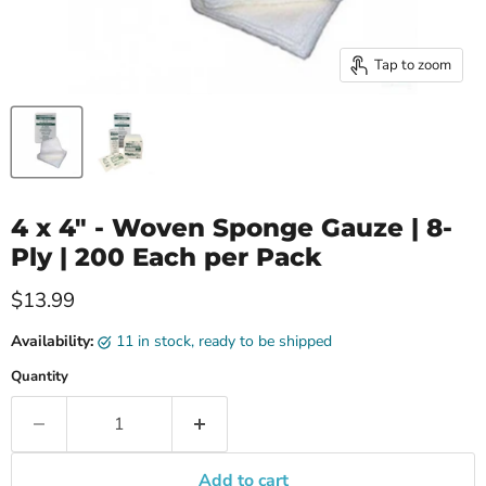
Tap to zoom
4 x 4" - Woven Sponge Gauze | 8-
Ply | 200 Each per Pack
Current price
$13.99
Availability:
11 in stock, ready to be shipped
Quantity
Add to cart