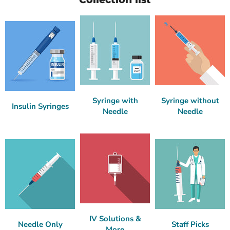
Syringe with
Syringe without
Insulin Syringes
Needle
Needle
IV Solutions &
Needle Only
Staff Picks
More