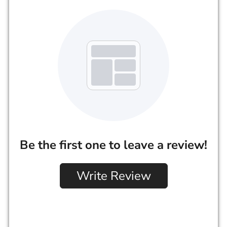
Be the first one to leave a review!
Write Review