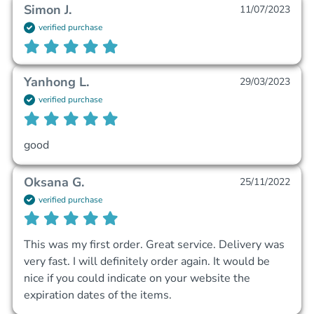
Simon J.
11/07/2023
verified purchase
Yanhong L.
29/03/2023
verified purchase
good
Oksana G.
25/11/2022
verified purchase
This was my first order. Great service. Delivery was 
very fast. I will definitely order again. It would be 
nice if you could indicate on your website the 
expiration dates of the items.