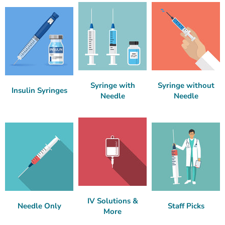
Syringe with
Syringe without
Insulin Syringes
Needle
Needle
IV Solutions &
Needle Only
Staff Picks
More