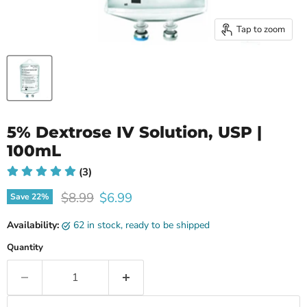
Tap to zoom
5% Dextrose IV Solution, USP |
100mL
(3)
Original price
Current price
$8.99
$6.99
Save
22
%
Availability:
62 in stock, ready to be shipped
Quantity