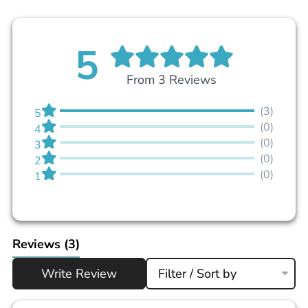
5
From 3 Reviews
(3)
5
(0)
4
(0)
3
(0)
2
(0)
1
Reviews
(3)
Write Review
Filter / Sort by