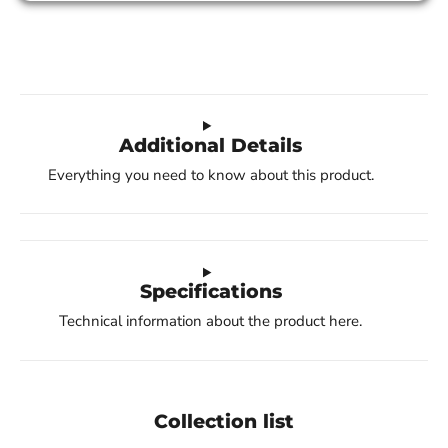
Additional Details
Everything you need to know about this product.
Specifications
Technical information about the product here.
Collection list