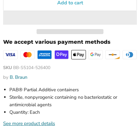
Add to cart
We accept various payment methods
SKU
BB-S5104-526400
by
B. Braun
PAB® Partial Additive containers
Sterile, nonpyrogenic containing no bacteriostatic or
antimicrobial agents
Quantity: Each
See more product details