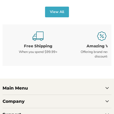
View All
Free Shipping
Amazing Val
When you spend $99.99+
Offering brand new m
discounts
Main Menu
Company