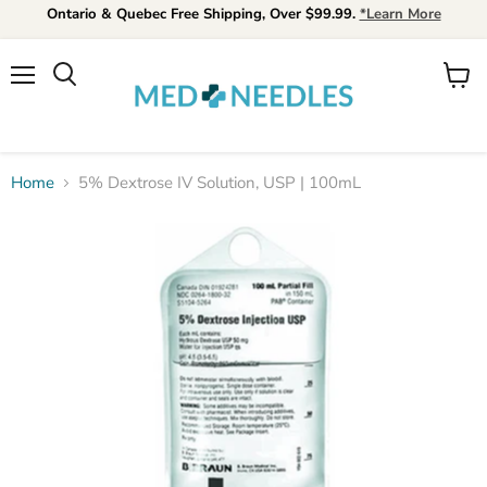
Ontario & Quebec Free Shipping, Over $99.99.
*Learn More
Menu
View
Search
cart
Home
5% Dextrose IV Solution, USP | 100mL